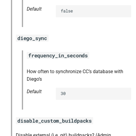
Default
false
diego_sync
frequency_in_seconds
How often to synchronize CC’s database with
Diego’s
Default
30
disable_custom_buildpacks
Disable external (i.e. git) buildpacks? (Admin