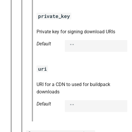
private_key
Private key for signing download URIs
Default
""
uri
URI for a CDN to used for buildpack
downloads
Default
""