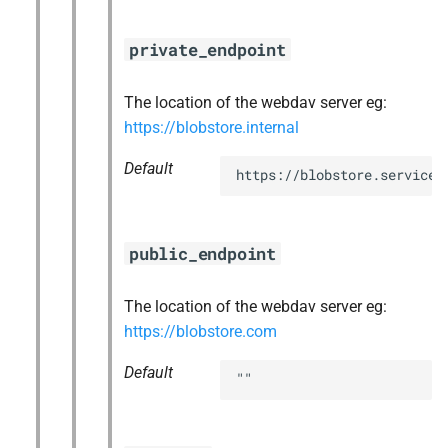
private_endpoint
The location of the webdav server eg:
https://blobstore.internal
Default
https://blobstore.service.
public_endpoint
The location of the webdav server eg:
https://blobstore.com
Default
""