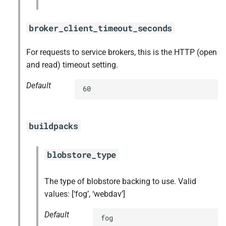
broker_client_timeout_seconds
For requests to service brokers, this is the HTTP (open
and read) timeout setting.
Default
60
buildpacks
blobstore_type
The type of blobstore backing to use. Valid
values: [‘fog’, ‘webdav’]
Default
fog