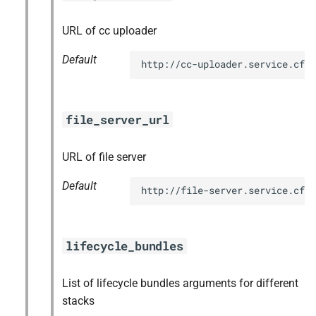
URL of cc uploader
Default
http://cc-uploader.service.cf.
file_server_url
URL of file server
Default
http://file-server.service.cf.
lifecycle_bundles
List of lifecycle bundles arguments for different
stacks