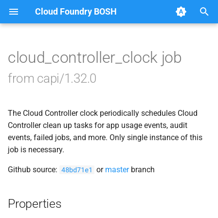
Cloud Foundry BOSH
T
y
cloud_controller_clock job
Browse Releases
blobstore_url_signer
p
from capi/1.32.0
e
capi_utils
t
The Cloud Controller clock periodically schedules Cloud
cc_uploader
o
Controller clean up tasks for app usage events, audit
cloud_controller_ng
events, failed jobs, and more. Only single instance of this
s
job is necessary.
t
debian_nfs_server
Github source:
or
master
branch
48bd71e1
a
golang1.7
r
Properties
t
libmariadb