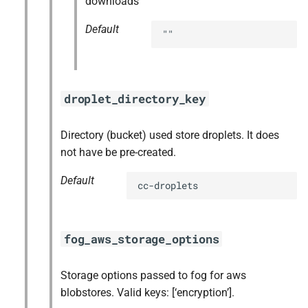
downloads
Default
""
droplet_directory_key
Directory (bucket) used store droplets. It does
not have be pre-created.
Default
cc-droplets
fog_aws_storage_options
Storage options passed to fog for aws
blobstores. Valid keys: [‘encryption’].