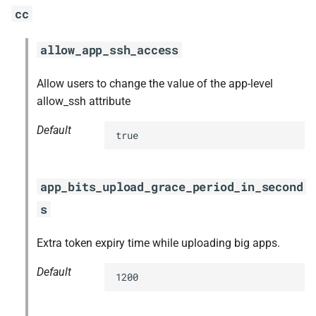
cc
allow_app_ssh_access
Allow users to change the value of the app-level
allow_ssh attribute
Default
true
app_bits_upload_grace_period_in_second
s
Extra token expiry time while uploading big apps.
Default
1200