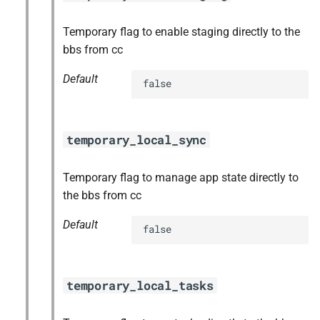
Temporary flag to enable staging directly to the
bbs from cc
Default
false
temporary_local_sync
Temporary flag to manage app state directly to
the bbs from cc
Default
false
temporary_local_tasks