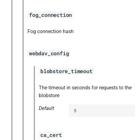
fog_connection
Fog connection hash
webdav_config
blobstore_timeout
The timeout in seconds for requests to the
blobstore
Default
5
ca_cert