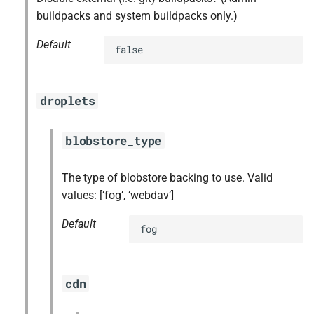
buildpacks and system buildpacks only.)
Default
false
droplets
blobstore_type
The type of blobstore backing to use. Valid
values: [‘fog’, ‘webdav’]
Default
fog
cdn