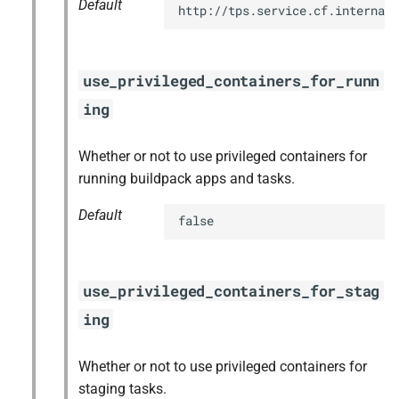
Default
http://tps.service.cf.internal:
use_privileged_containers_for_runn
ing
Whether or not to use privileged containers for
running buildpack apps and tasks.
Default
false
use_privileged_containers_for_stag
ing
Whether or not to use privileged containers for
staging tasks.