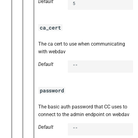
Default
5
ca_cert
The ca cert to use when communicating
with webdav
Default
""
password
The basic auth password that CC uses to
connect to the admin endpoint on webdav
Default
""