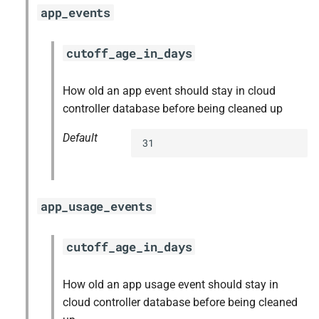
app_events
cutoff_age_in_days
How old an app event should stay in cloud
controller database before being cleaned up
Default
31
app_usage_events
cutoff_age_in_days
How old an app usage event should stay in
cloud controller database before being cleaned