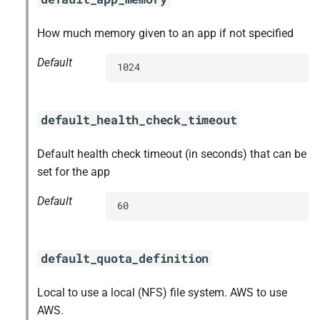
How much memory given to an app if not specified
Default
1024
default_health_check_timeout
Default health check timeout (in seconds) that can be
set for the app
Default
60
default_quota_definition
Local to use a local (NFS) file system. AWS to use
AWS.