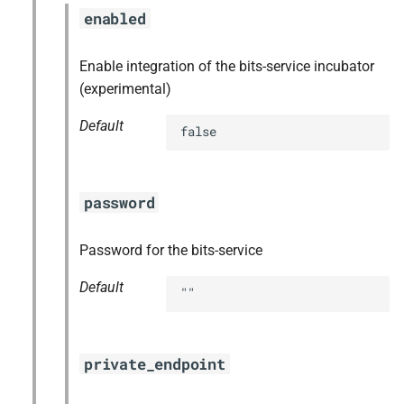
enabled
Enable integration of the bits-service incubator
(experimental)
Default
false
password
Password for the bits-service
Default
""
private_endpoint