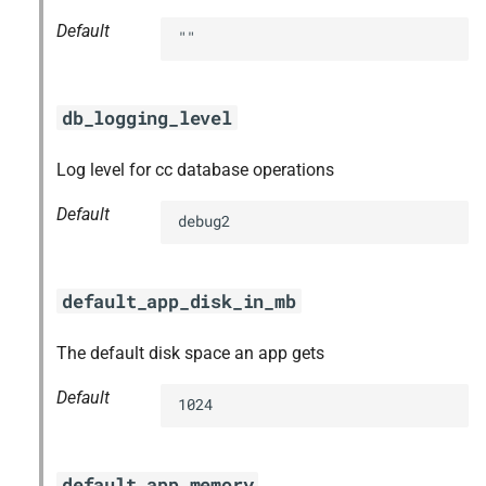
Default
""
db_logging_level
Log level for cc database operations
Default
debug2
default_app_disk_in_mb
The default disk space an app gets
Default
1024
default_app_memory