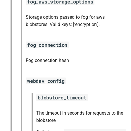
fog_aws_storage_options
Storage options passed to fog for aws
blobstores. Valid keys: [‘encryption’].
fog_connection
Fog connection hash
webdav_config
blobstore_timeout
The timeout in seconds for requests to the
blobstore