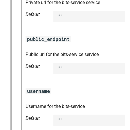
Private url for the bits-service service
Default
""
public_endpoint
Public url for the bits-service service
Default
""
username
Username for the bits-service
Default
""