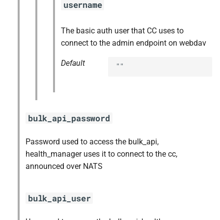
username
The basic auth user that CC uses to
connect to the admin endpoint on webdav
Default
""
bulk_api_password
Password used to access the bulk_api,
health_manager uses it to connect to the cc,
announced over NATS
bulk_api_user