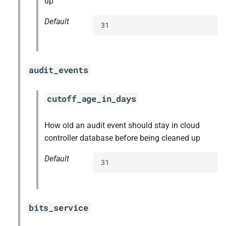
up
Default
31
audit_events
cutoff_age_in_days
How old an audit event should stay in cloud
controller database before being cleaned up
Default
31
bits_service