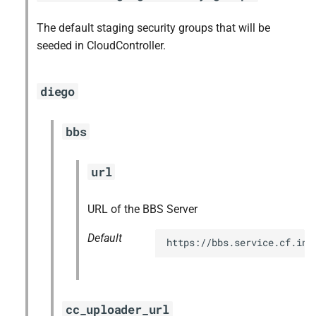
The default staging security groups that will be
seeded in CloudController.
diego
bbs
url
URL of the BBS Server
Default
https://bbs.service.cf.int
cc_uploader_url