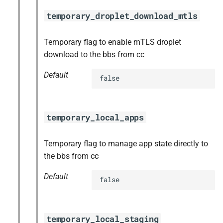
temporary_droplet_download_mtls
Temporary flag to enable mTLS droplet
download to the bbs from cc
Default
false
temporary_local_apps
Temporary flag to manage app state directly to
the bbs from cc
Default
false
temporary_local_staging