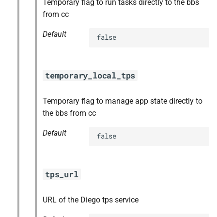
Temporary flag to run tasks directly to the bbs
from cc
Default
false
temporary_local_tps
Temporary flag to manage app state directly to
the bbs from cc
Default
false
tps_url
URL of the Diego tps service