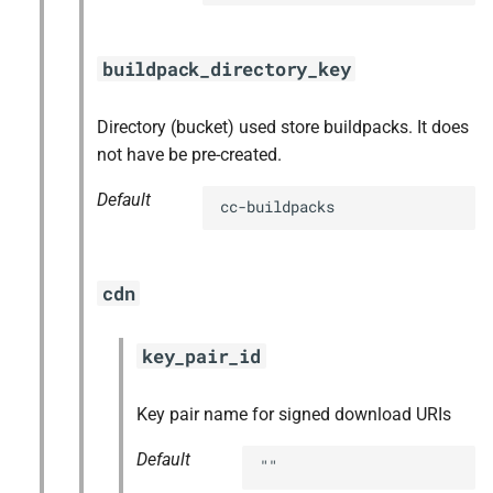
buildpack_directory_key
Directory (bucket) used store buildpacks. It does
not have be pre-created.
Default
cc-buildpacks
cdn
key_pair_id
Key pair name for signed download URIs
Default
""