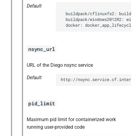
Default
  buildpack/cflinuxfs2: buildpa
  buildpack/windows2012R2: wind
  docker: docker_app_lifecycle
nsync_url
URL of the Diego nsync service
Default
http://nsync.service.cf.interna
pid_limit
Maximum pid limit for containerized work
running user-provided code