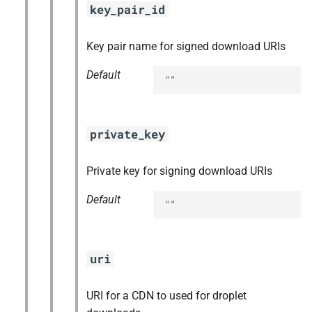
key_pair_id
Key pair name for signed download URIs
Default
""
private_key
Private key for signing download URIs
Default
""
uri
URI for a CDN to used for droplet