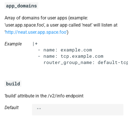
s
app_domains
libpq
e
Array of domains for user apps (example:
nginx
a
‘user.app.space.foo’, a user app called ‘neat’ will listen at
‘
http://neat.user.app.space.foo'
)
r
nginx_newrelic_plugin
|+

Example
c
  - name: example.com

nginx_webdav
  - name: tcp.example.com

h
nsync
i
n
ruby-2.3
build
g
stager
‘build’ attribute in the /v2/info endpoint
tps
Default
""