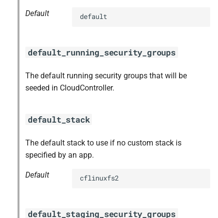
Default
default
default_running_security_groups
The default running security groups that will be
seeded in CloudController.
default_stack
The default stack to use if no custom stack is
specified by an app.
Default
cflinuxfs2
default_staging_security_groups