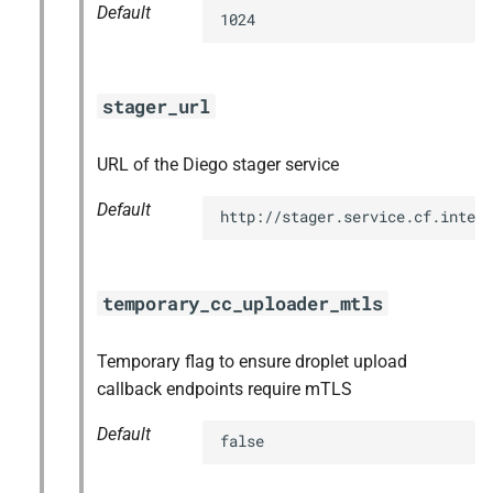
Default
1024
stager_url
URL of the Diego stager service
Default
http://stager.service.cf.intern
temporary_cc_uploader_mtls
Temporary flag to ensure droplet upload
callback endpoints require mTLS
Default
false