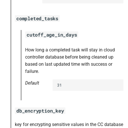
completed_tasks
cutoff_age_in_days
How long a completed task will stay in cloud
controller database before being cleaned up
based on last updated time with success or
failure.
Default
31
db_encryption_key
key for encrypting sensitive values in the CC database