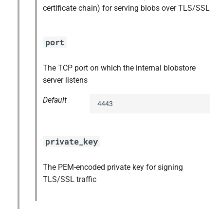
certificate chain) for serving blobs over TLS/SSL
port
The TCP port on which the internal blobstore
server listens
Default
4443
private_key
The PEM-encoded private key for signing
TLS/SSL traffic