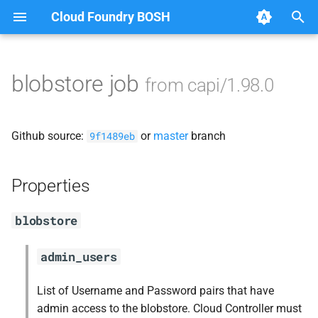
Cloud Foundry BOSH
T
y
blobstore job
from capi/1.98.0
Browse Releases
blobstore_url_signer
p
e
capi_utils
Github source:
or
master
branch
9f1489eb
t
cc_uploader
o
Properties
cloud_controller_ng
s
blobstore
t
golang-1-linux
a
admin_users
libpq
r
List of Username and Password pairs that have
t
mariadb_connector_c
admin access to the blobstore. Cloud Controller must