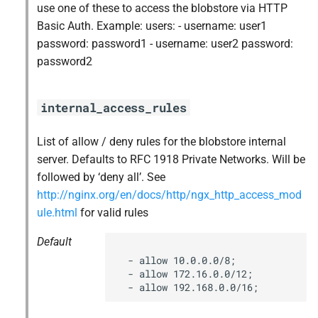
use one of these to access the blobstore via HTTP
s
nfs-debs
Basic Auth. Example: users: - username: user1
e
password: password1 - username: user2 password:
nginx
password2
a
r
nginx_newrelic_plugin
internal_access_rules
c
nginx_webdav
h
List of allow / deny rules for the blobstore internal
server. Defaults to RFC 1918 Private Networks. Will be
ruby-2.5.5-r0.10.0
i
followed by ‘deny all’. See
n
http://nginx.org/en/docs/http/ngx_http_access_mod
tps
ule.html
for valid rules
g
Default
  - allow 10.0.0.0/8;

  - allow 172.16.0.0/12;

  - allow 192.168.0.0/16;