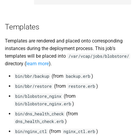
Templates
Templates are rendered and placed onto corresponding
instances during the deployment process. This job's
templates will be placed into
/var/vcap/jobs/blobstore/
directory (
learn more
).
(from
)
bin/bbr/backup
backup.erb
(from
)
bin/bbr/restore
restore.erb
(from
bin/blobstore_nginx
)
bin/blobstore_nginx.erb
(from
bin/dns_health_check
)
dns_health_check.erb
(from
)
bin/nginx_ctl
nginx_ctl.erb