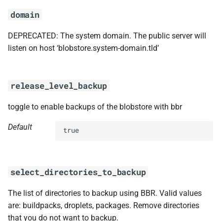
domain
DEPRECATED: The system domain. The public server will
listen on host ‘blobstore.system-domain.tld’
release_level_backup
toggle to enable backups of the blobstore with bbr
Default
true
select_directories_to_backup
The list of directories to backup using BBR. Valid values
are: buildpacks, droplets, packages. Remove directories
that you do not want to backup.