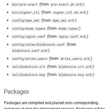
(from
)
bin/pre-start
pre-start.sh.erb
(from
)
bin/signer_ctl
signer_ctl.sh.erb
(from
)
config/bpm.yml
bpm.yml.erb
(from
)
config/mime.types
mime.types
(from
)
config/nginx.conf
nginx.conf.erb
(from
config/sites/blobstore.conf
)
blobstore.conf.erb
(from
)
config/write_users
write_users.erb
(from
)
ssl/blobstore.crt
blobstore.crt.erb
(from
)
ssl/blobstore.key
blobstore.key.erb
Packages
Packages are compiled and placed onto corresponding
instances during the deployment process. Packages will be