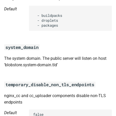
Default
  - buildpacks

  - droplets

  - packages
system_domain
The system domain. The public server will listen on host
‘blobstore.system-domain.tld’
temporary_disable_non_tls_endpoints
nginx_cc and cc_uploader components disable non-TLS
endpoints
Default
false