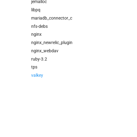
cloud_controller_worker
jemalloc
nfs_mounter
libpq
rotate_cc_database_key
mariadb_connector_c
tps
nfs-debs
valkey
nginx
nginx_newrelic_plugin
nginx_webdav
ruby-3.2
tps
valkey