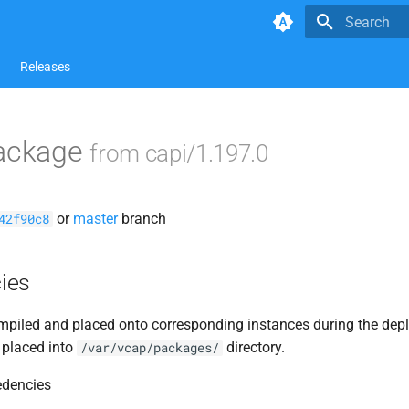
Type to star
Releases
package
from capi/1.197.0
or
master
branch
42f90c8
ies
piled and placed onto corresponding instances during the dep
 placed into
directory.
/var/vcap/packages/
edencies