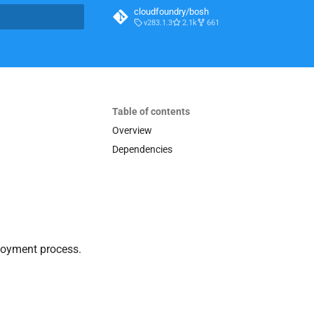
cloudfoundry/bosh
v283.1.3
2.1k
661
t searching
Table of contents
Overview
Dependencies
loyment process.