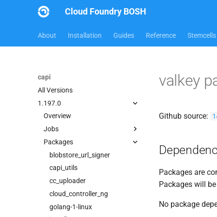
Cloud Foundry BOSH
About
Installation
Guides
Reference
Stemcells
valkey 
capi
All Versions
1.197.0
Github source:
1
Overview
Jobs
Packages
bbr-cloudcontrollerdb
Dependenc
blobstore
blobstore_url_signer
cc_deployment_updater
capi_utils
Packages are com
cc_uploader
cc_uploader
Packages will be
cloud_controller_clock
cloud_controller_ng
No package dep
cloud_controller_ng
golang-1-linux