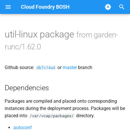
Cloud Foundry BOSH
T
y
util-linux package
from garden-
Browse Releases
containerd
p
runc/1.62.0
e
garden
t
Github source:
or
master
branch
garden-binaries
db7c14a4
o
garden-windows
s
Dependencies
t
gats
Packages are compiled and placed onto corresponding
a
instances during the deployment process. Packages will be
gpats
r
placed into
directory.
/var/vcap/packages/
t
autoconf