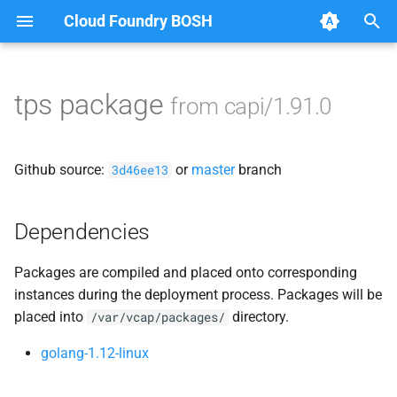
Cloud Foundry BOSH
T
y
tps package
from capi/1.91.0
Browse Releases
bbr-cloudcontrollerdb
p
e
blobstore
Github source:
or
master
branch
3d46ee13
t
cc_deployment_updater
o
Dependencies
cc_route_syncer
s
Packages are compiled and placed onto corresponding
t
cc_uploader
instances during the deployment process. Packages will be
a
placed into
directory.
/var/vcap/packages/
cloud_controller_clock
r
golang-1.12-linux
t
cloud_controller_ng