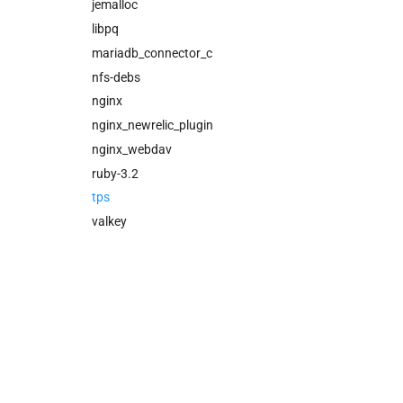
cloud_controller_worker
jemalloc
nfs_mounter
libpq
rotate_cc_database_key
mariadb_connector_c
tps
nfs-debs
valkey
nginx
nginx_newrelic_plugin
nginx_webdav
ruby-3.2
tps
valkey