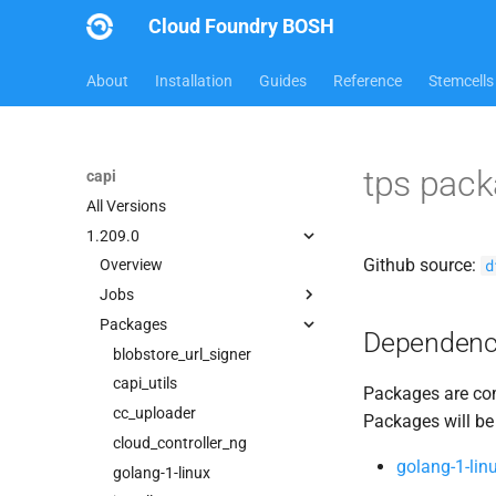
Cloud Foundry BOSH
About
Installation
Guides
Reference
Stemcells
tps pac
capi
All Versions
1.209.0
Github source:
d
Overview
Jobs
Packages
bbr-cloudcontrollerdb
Dependenc
blobstore
blobstore_url_signer
cc_deployment_updater
capi_utils
Packages are com
cc_uploader
cc_uploader
Packages will be
cloud_controller_clock
cloud_controller_ng
golang-1-lin
cloud_controller_ng
golang-1-linux