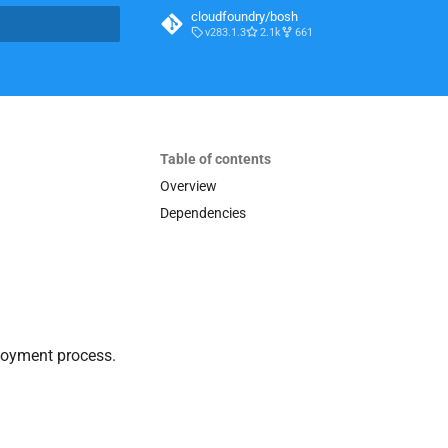
cloudfoundry/bosh
v283.1.3
2.1k
661
t searching
Table of contents
Overview
Dependencies
loyment process.