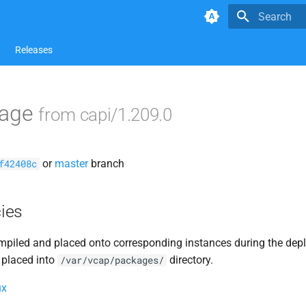
Type to star
Releases
kage
from capi/1.209.0
or
master
branch
f42408c
ies
piled and placed onto corresponding instances during the dep
 placed into
directory.
/var/vcap/packages/
ux