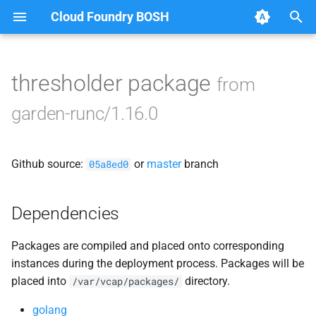
Cloud Foundry BOSH
T
y
thresholder package
from
Browse Releases
containerd
p
garden-runc/1.16.0
e
garden
t
Github source:
or
master
branch
garden-windows
05a8ed0
o
netplugin-server
s
Dependencies
t
Packages are compiled and placed onto corresponding
a
instances during the deployment process. Packages will be
r
placed into
directory.
/var/vcap/packages/
t
golang