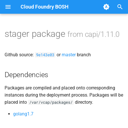
Cloud Foundry BOSH
T
y
stager package
from capi/1.11.0
Browse Releases
blobstore
p
e
cc_uploader
Github source:
or
master
branch
9e143e03
t
cloud_controller_clock
o
Dependencies
cloud_controller_ng
s
Packages are compiled and placed onto corresponding
t
cloud_controller_worker
instances during the deployment process. Packages will be
a
placed into
directory.
/var/vcap/packages/
debian_nfs_server
r
golang1.7
t
nfs_mounter