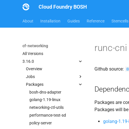
Cloud Foundry BOSH
About
Installation
Guides
Reference
Stemcells
runc-cn
cf-networking
All Versions
3.16.0
Github source:
8
Overview
Jobs
Packages
bbr-cfnetworkingdb
Dependenc
bosh-dns-adapter
bosh-dns-adapter
garden-cni
golang-1.19-linux
Packages are com
performance-test-sd
networking-ctl-utils
Packages will be
policy-server
performance-test-sd
golang-1.19-
policy-server-asg-syncer
policy-server