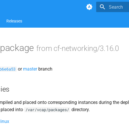
Type to star
Releases
i package
from cf-networking/3.16.0
or
master
branch
b6e6a53
ies
piled and placed onto corresponding instances during the dep
 placed into
directory.
/var/vcap/packages/
linux