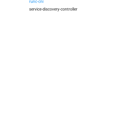
policy-server-internal
runc-cni
service-discovery-controller
service-discovery-controller