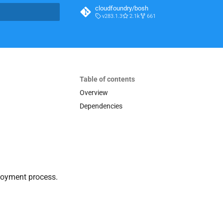
cloudfoundry/bosh
v283.1.3
2.1k
661
t searching
Table of contents
Overview
Dependencies
loyment process.