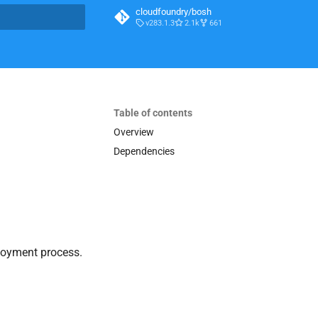
cloudfoundry/bosh
v283.1.3
2.1k
661
t searching
Table of contents
Overview
Dependencies
loyment process.