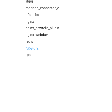
cloud_controller_ng
libpq
cloud_controller_worker
mariadb_connector_c
nfs_mounter
nfs-debs
redis
nginx
rotate_cc_database_key
nginx_newrelic_plugin
tps
nginx_webdav
redis
ruby-3.2
tps