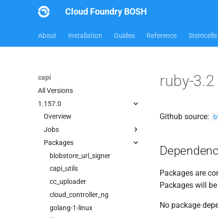
Cloud Foundry BOSH
About
Installation
Guides
Reference
Stemcells
ruby-3.
capi
All Versions
1.157.0
Github source:
b
Overview
Jobs
Packages
bbr-cloudcontrollerdb
Dependenc
blobstore
blobstore_url_signer
cc_deployment_updater
capi_utils
Packages are com
cc_route_syncer
cc_uploader
Packages will be
cc_uploader
cloud_controller_ng
No package dep
cloud_controller_clock
golang-1-linux