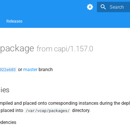
Type to star
Releases
2 package
from capi/1.157.0
or
master
branch
922e603
ies
piled and placed onto corresponding instances during the dep
 placed into
directory.
/var/vcap/packages/
edencies