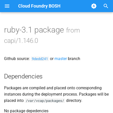
Cloud Foundry BOSH
T
y
ruby-3.1 package
from
Browse Releases
bbr-cloudcontrollerdb
p
capi/1.146.0
e
blobstore
t
Github source:
or
master
branch
cc_deployment_updater
9dedd241
o
cc_route_syncer
s
Dependencies
t
cc_uploader
Packages are compiled and placed onto corresponding
a
instances during the deployment process. Packages will be
cloud_controller_clock
r
placed into
directory.
/var/vcap/packages/
t
cloud_controller_ng
No package depedencies