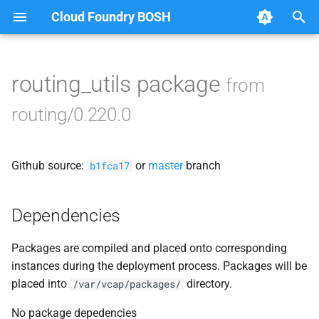
Cloud Foundry BOSH
T
y
routing_utils package
from
Browse Releases
acceptance_tests
p
routing/0.220.0
e
bbr-routingdb
t
Github source:
or
master
branch
gorouter
b1fca17
o
route_registrar
s
Dependencies
t
routing-api
Packages are compiled and placed onto corresponding
a
instances during the deployment process. Packages will be
smoke_tests
r
placed into
directory.
/var/vcap/packages/
t
tcp_router
No package depedencies