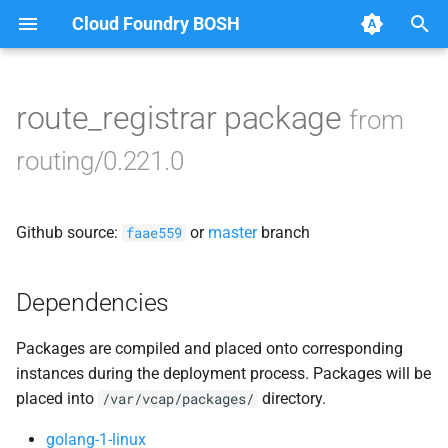
Cloud Foundry BOSH
T
y
route_registrar package
from
Browse Releases
acceptance_tests
p
routing/0.221.0
e
bbr-routingdb
t
Github source:
or
master
branch
gorouter
faae559
o
route_registrar
s
Dependencies
t
routing-api
Packages are compiled and placed onto corresponding
a
instances during the deployment process. Packages will be
smoke_tests
r
placed into
directory.
/var/vcap/packages/
t
tcp_router
golang-1-linux