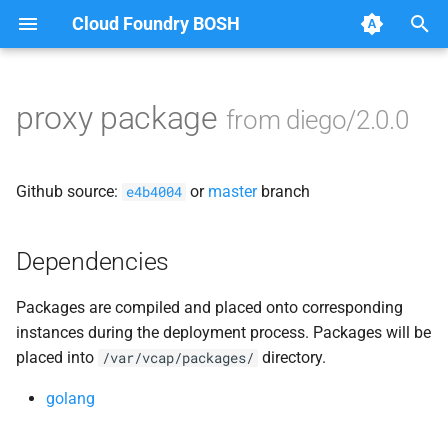
Cloud Foundry BOSH
T
y
proxy package
from diego/2.0.0
Browse Releases
auctioneer
p
e
bbs
Github source:
or
master
branch
e4b4004
t
benchmark-bbs
o
Dependencies
cfdot
s
Packages are compiled and placed onto corresponding
t
file_server
instances during the deployment process. Packages will be
a
placed into
directory.
/var/vcap/packages/
locket
r
golang
t
rep