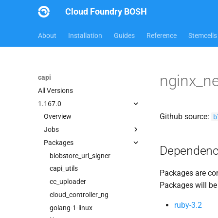
Cloud Foundry BOSH
About
Installation
Guides
Reference
Stemcells
nginx_n
capi
All Versions
1.167.0
Github source:
b
Overview
Jobs
Packages
bbr-cloudcontrollerdb
Dependenc
blobstore
blobstore_url_signer
cc_deployment_updater
capi_utils
Packages are com
cc_uploader
cc_uploader
Packages will be
cloud_controller_clock
cloud_controller_ng
ruby-3.2
cloud_controller_ng
golang-1-linux