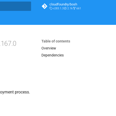
cloudfoundry/bosh
v283.1.3
2.1k
661
t searching
Table of contents
.167.0
Overview
Dependencies
loyment process.