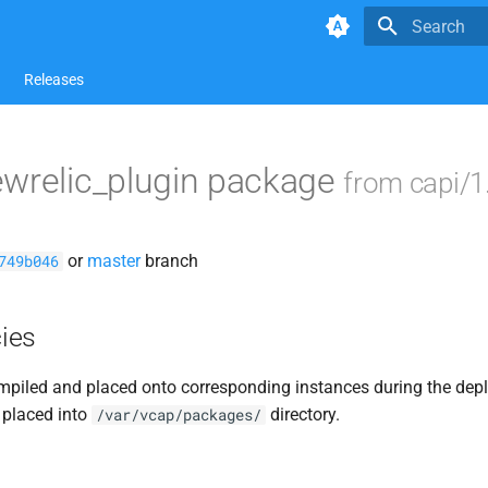
Type to star
Releases
ewrelic_plugin package
from capi/1
or
master
branch
749b046
ies
piled and placed onto corresponding instances during the dep
 placed into
directory.
/var/vcap/packages/