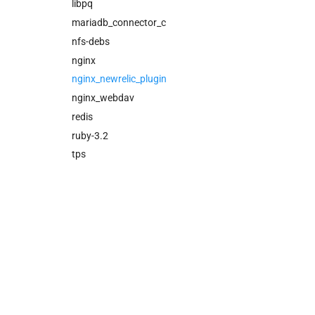
cloud_controller_worker
libpq
nfs_mounter
mariadb_connector_c
redis
nfs-debs
rotate_cc_database_key
nginx
tps
nginx_newrelic_plugin
nginx_webdav
redis
ruby-3.2
tps