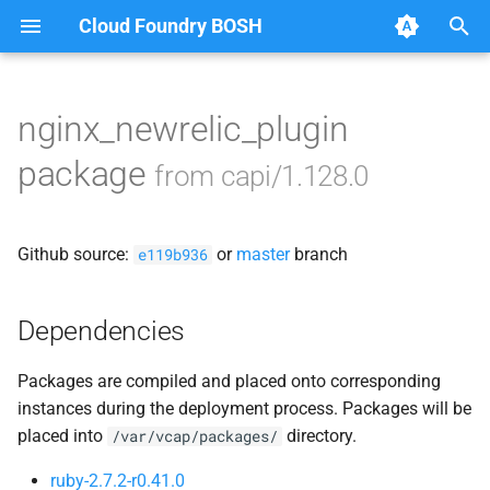
Cloud Foundry BOSH
T
y
nginx_newrelic_plugin
Browse Releases
bbr-cloudcontrollerdb
p
package
from capi/1.128.0
e
blobstore
t
Github source:
or
master
branch
cc_deployment_updater
e119b936
o
cc_route_syncer
s
Dependencies
t
cc_uploader
Packages are compiled and placed onto corresponding
a
instances during the deployment process. Packages will be
cloud_controller_clock
r
placed into
directory.
/var/vcap/packages/
t
cloud_controller_ng
ruby-2.7.2-r0.41.0