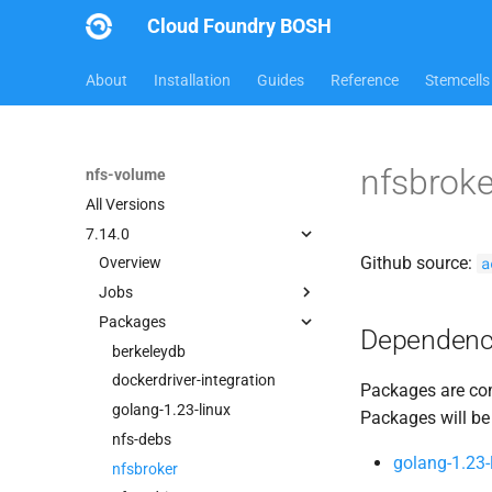
Cloud Foundry BOSH
About
Installation
Guides
Reference
Stemcells
nfsbrok
nfs-volume
All Versions
7.14.0
Github source:
a
Overview
Jobs
Packages
dockerdriver-integration
Dependenc
nfsbroker-bbr-lock
berkeleydb
nfsbrokerpush
dockerdriver-integration
Packages are com
nfstestldapserver
golang-1.23-linux
Packages will be
nfstestserver
nfs-debs
golang-1.23-
nfsv3driver
nfsbroker