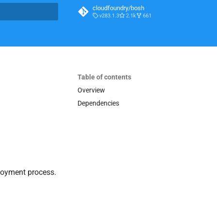
cloudfoundry/bosh
v283.1.3
2.1k
661
t searching
Table of contents
Overview
Dependencies
loyment process.