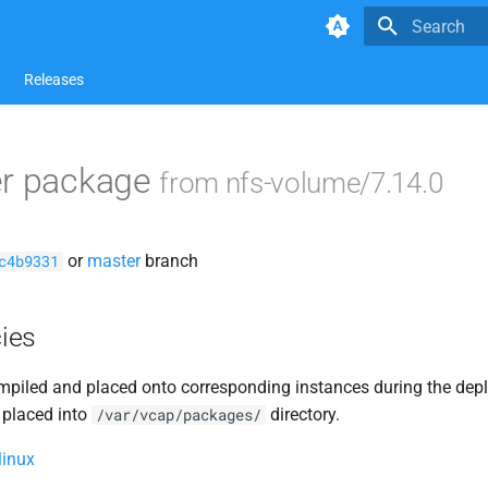
Type to star
Releases
er package
from nfs-volume/7.14.0
or
master
branch
c4b9331
ies
piled and placed onto corresponding instances during the dep
 placed into
directory.
/var/vcap/packages/
linux