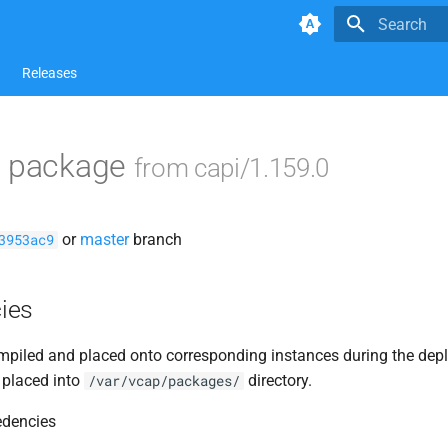
Type to star
Releases
s package
from capi/1.159.0
or
master
branch
3953ac9
ies
piled and placed onto corresponding instances during the dep
 placed into
directory.
/var/vcap/packages/
edencies