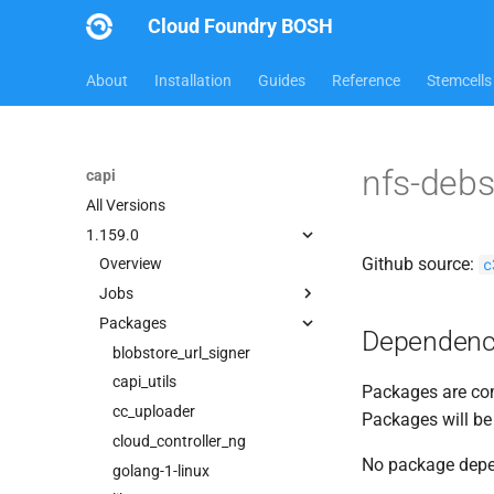
Cloud Foundry BOSH
About
Installation
Guides
Reference
Stemcells
nfs-deb
capi
All Versions
1.159.0
Github source:
c
Overview
Jobs
Packages
bbr-cloudcontrollerdb
Dependenc
blobstore
blobstore_url_signer
cc_deployment_updater
capi_utils
Packages are com
cc_route_syncer
cc_uploader
Packages will be
cc_uploader
cloud_controller_ng
No package dep
cloud_controller_clock
golang-1-linux