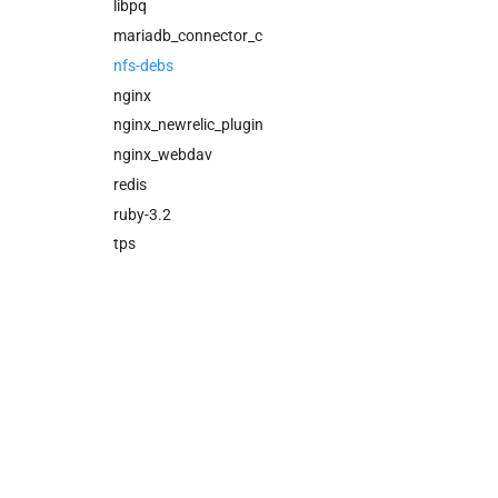
cloud_controller_ng
libpq
cloud_controller_worker
mariadb_connector_c
nfs_mounter
nfs-debs
redis
nginx
rotate_cc_database_key
nginx_newrelic_plugin
tps
nginx_webdav
redis
ruby-3.2
tps