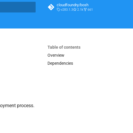
cloudfoundry/bosh
v283.1.3
2.1k
661
t searching
Table of contents
Overview
Dependencies
loyment process.