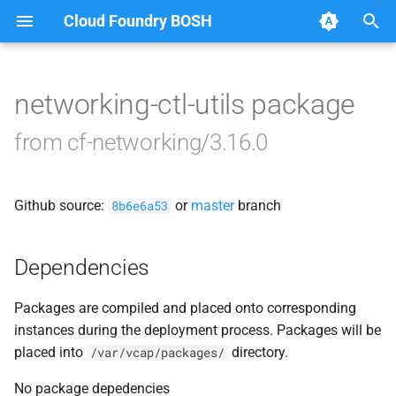
Cloud Foundry BOSH
T
y
networking-ctl-utils package
Browse Releases
bbr-cfnetworkingdb
p
from cf-networking/3.16.0
e
bosh-dns-adapter
t
Github source:
or
master
branch
garden-cni
8b6e6a53
o
performance-test-sd
s
Dependencies
t
policy-server
Packages are compiled and placed onto corresponding
a
instances during the deployment process. Packages will be
policy-server-asg-syncer
r
placed into
directory.
/var/vcap/packages/
t
policy-server-internal
No package depedencies