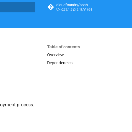
cloudfoundry/bosh
v283.1.3
2.1k
661
t searching
Table of contents
Overview
Dependencies
loyment process.