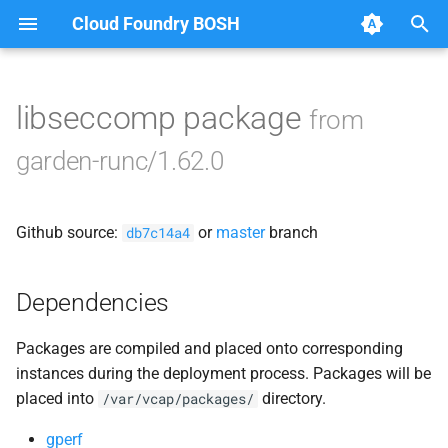
Cloud Foundry BOSH
T
y
libseccomp package
from
Browse Releases
containerd
p
garden-runc/1.62.0
e
garden
t
Github source:
or
master
branch
garden-binaries
db7c14a4
o
garden-windows
s
Dependencies
t
gats
Packages are compiled and placed onto corresponding
a
instances during the deployment process. Packages will be
gpats
r
placed into
directory.
/var/vcap/packages/
t
gperf