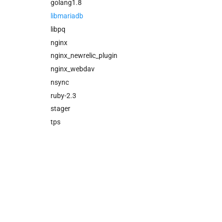
nfs_mounter
golang1.8
nsync
libmariadb
stager
libpq
tps
nginx
nginx_newrelic_plugin
nginx_webdav
nsync
ruby-2.3
stager
tps