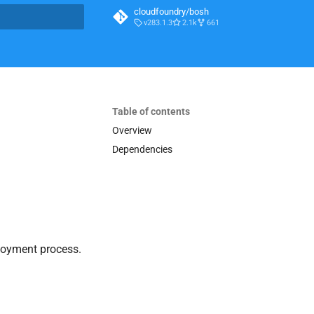
cloudfoundry/bosh
v283.1.3
2.1k
661
t searching
Table of contents
Overview
Dependencies
loyment process.