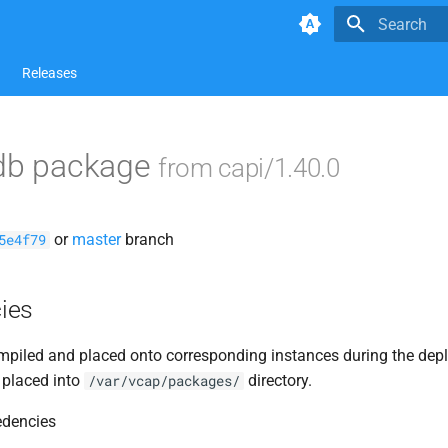
Type to star
Releases
adb package
from capi/1.40.0
or
master
branch
5e4f79
ies
piled and placed onto corresponding instances during the dep
 placed into
directory.
/var/vcap/packages/
edencies