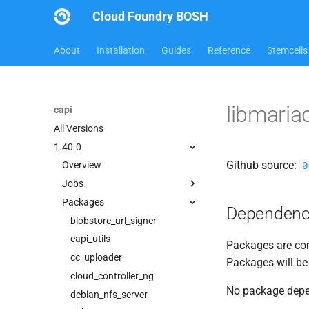
Cloud Foundry BOSH
About
Installation
Guides
Reference
Stemcells
libmari
capi
All Versions
1.40.0
Github source:
0
Overview
Jobs
Packages
blobstore
Dependenc
cc_uploader
blobstore_url_signer
cloud_controller_clock
capi_utils
Packages are com
cloud_controller_ng
cc_uploader
Packages will be
cloud_controller_worker
cloud_controller_ng
No package dep
debian_nfs_server
debian_nfs_server