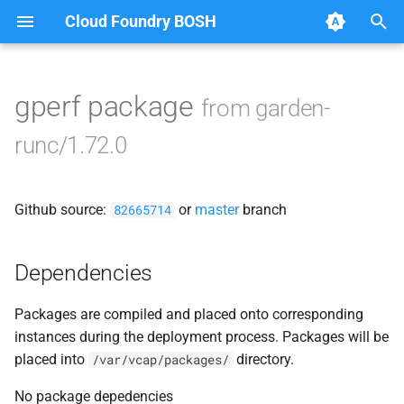
Cloud Foundry BOSH
T
y
gperf package
from garden-
Browse Releases
containerd
p
runc/1.72.0
e
garden
t
Github source:
or
master
branch
garden-binaries
82665714
o
garden-windows
s
Dependencies
t
gats
Packages are compiled and placed onto corresponding
a
instances during the deployment process. Packages will be
gpats
r
placed into
directory.
/var/vcap/packages/
t
No package depedencies