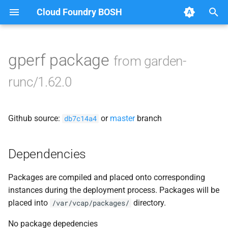
Cloud Foundry BOSH
T
y
gperf package
from garden-
Browse Releases
containerd
p
runc/1.62.0
e
garden
t
Github source:
or
master
branch
garden-binaries
db7c14a4
o
garden-windows
s
Dependencies
t
gats
Packages are compiled and placed onto corresponding
a
instances during the deployment process. Packages will be
gpats
r
placed into
directory.
/var/vcap/packages/
t
No package depedencies