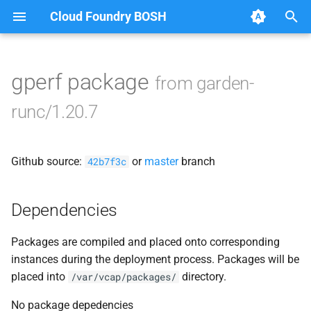
Cloud Foundry BOSH
T
y
gperf package
from garden-
Browse Releases
containerd
p
runc/1.20.7
e
garden
t
Github source:
or
master
branch
garden-windows
42b7f3c
o
netplugin-server
s
Dependencies
t
Packages are compiled and placed onto corresponding
a
instances during the deployment process. Packages will be
r
placed into
directory.
/var/vcap/packages/
t
No package depedencies