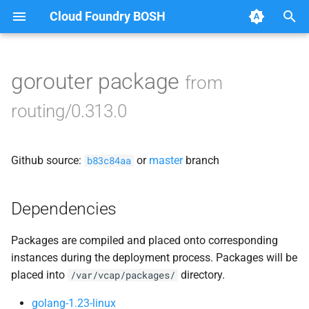
Cloud Foundry BOSH
T
y
gorouter package
from
Browse Releases
acceptance_tests
p
routing/0.313.0
e
bbr-routingdb
t
Github source:
or
master
branch
gorouter
b83c84aa
o
route_registrar
s
Dependencies
t
routing-api
Packages are compiled and placed onto corresponding
a
instances during the deployment process. Packages will be
smoke_tests
r
placed into
directory.
/var/vcap/packages/
t
tcp_router
golang-1.23-linux