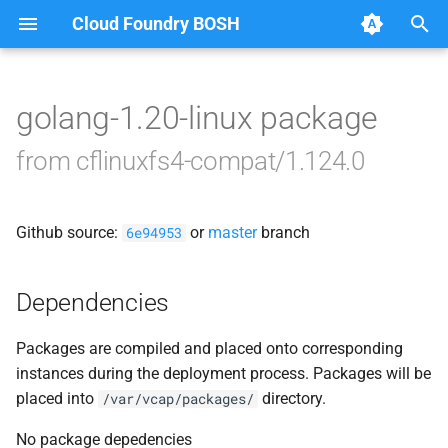
Cloud Foundry BOSH
T
y
golang-1.20-linux package
Browse Releases
cflinuxfs4-rootfs-setup
p
from cflinuxfs4-compat/1.124.0
e
cflinuxfs4-smoke-test
t
Github source:
or
master
branch
6e94953
o
s
Dependencies
t
Packages are compiled and placed onto corresponding
a
instances during the deployment process. Packages will be
r
placed into
directory.
/var/vcap/packages/
t
No package depedencies