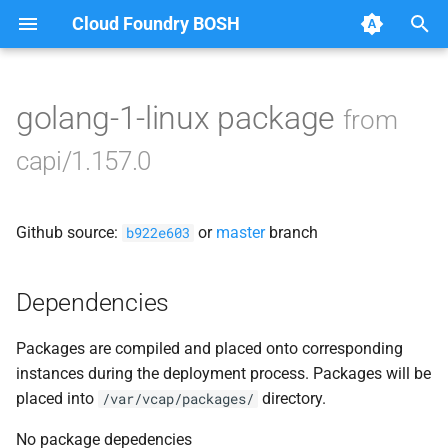
Cloud Foundry BOSH
T
y
golang-1-linux package
from
Browse Releases
bbr-cloudcontrollerdb
p
capi/1.157.0
e
blobstore
t
Github source:
or
master
branch
cc_deployment_updater
b922e603
o
cc_route_syncer
s
Dependencies
t
cc_uploader
Packages are compiled and placed onto corresponding
a
instances during the deployment process. Packages will be
cloud_controller_clock
r
placed into
directory.
/var/vcap/packages/
t
cloud_controller_ng
No package depedencies