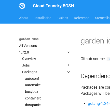
Cloud Foundry BOSH
About
Installation
Guides
Reference
Stemcells
garden-
garden-runc
All Versions
1.72.0
Github source:
8
Overview
Jobs
Packages
containerd
Dependenc
garden
autoconf
garden-binaries
automake
Packages are com
garden-windows
busybox
Packages will be
gats
containerd
golang-1.24-
gpats
dontpanic