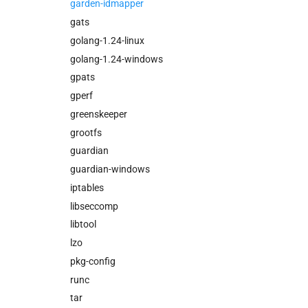
garden-idmapper
gats
golang-1.24-linux
golang-1.24-windows
gpats
gperf
greenskeeper
grootfs
guardian
guardian-windows
iptables
libseccomp
libtool
lzo
pkg-config
runc
tar