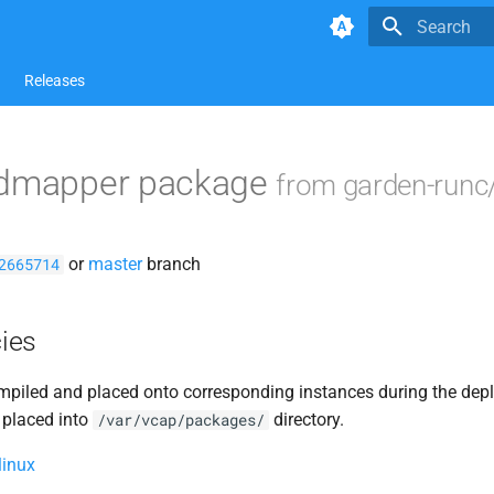
Type to star
Releases
idmapper package
from garden-runc
or
master
branch
2665714
ies
piled and placed onto corresponding instances during the dep
 placed into
directory.
/var/vcap/packages/
linux