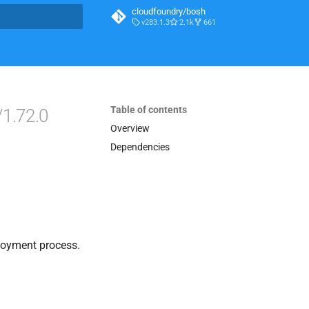
cloudfoundry/bosh
v283.1.3
2.1k
661
t searching
Table of contents
/1.72.0
Overview
Dependencies
loyment process.