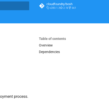
cloudfoundry/bosh
v283.1.3
2.1k
661
t searching
Table of contents
Overview
Dependencies
loyment process.