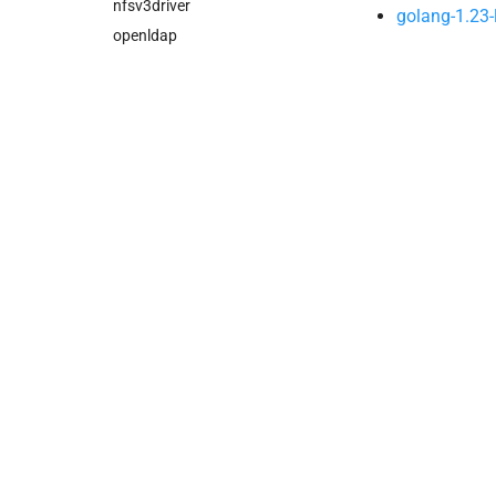
nfsv3driver
golang-1.23-
openldap