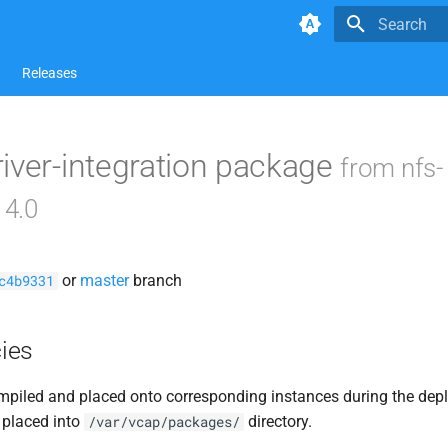
Type to star
Releases
iver-integration package
from nfs-
14.0
or
master
branch
c4b9331
ies
piled and placed onto corresponding instances during the dep
 placed into
directory.
/var/vcap/packages/