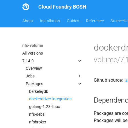
Cloud Foundry BOSH
About
Installation
Guides
Reference
Stemcells
dockerdr
nfs-volume
All Versions
volume/7.
7.14.0
Overview
Jobs
Github source:
a
Packages
dockerdriver-integration
nfsbroker-bbr-lock
berkeleydb
Dependenc
nfsbrokerpush
dockerdriver-integration
nfstestldapserver
golang-1.23-linux
Packages are com
nfstestserver
nfs-debs
Packages will be
nfsv3driver
nfsbroker