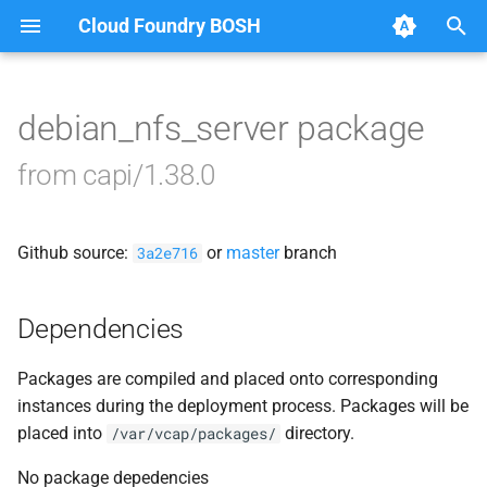
Cloud Foundry BOSH
T
y
debian_nfs_server package
Browse Releases
blobstore
p
from capi/1.38.0
e
cc_uploader
t
Github source:
or
master
branch
cloud_controller_clock
3a2e716
o
cloud_controller_ng
s
Dependencies
t
cloud_controller_worker
Packages are compiled and placed onto corresponding
a
instances during the deployment process. Packages will be
debian_nfs_server
r
placed into
directory.
/var/vcap/packages/
t
nfs_mounter
No package depedencies