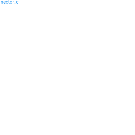
nector_c