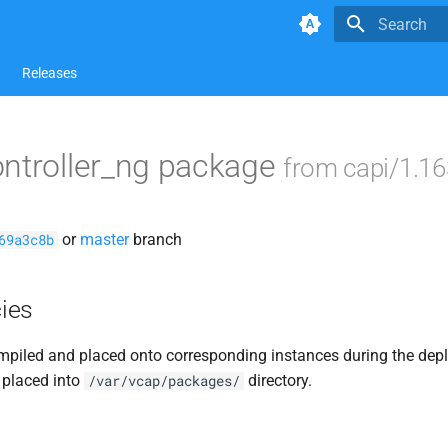
Type to star
Releases
ntroller_ng package
from capi/1.16
or
master
branch
69a3c8b
ies
piled and placed onto corresponding instances during the dep
 placed into
directory.
/var/vcap/packages/