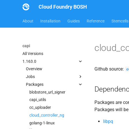
Cloud Foundry BOSH
About
Installation
Guides
Reference
Stemcells
cloud_co
capi
All Versions
1.163.0
Github source:
e
Overview
Jobs
Packages
bbr-cloudcontrollerdb
Dependenc
blobstore
blobstore_url_signer
cc_deployment_updater
capi_utils
Packages are com
cc_route_syncer
cc_uploader
Packages will be
cc_uploader
cloud_controller_ng
libpq
cloud_controller_clock
golang-1-linux