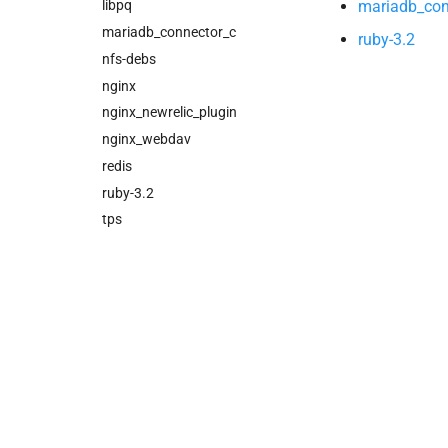
mariadb_con
cloud_controller_ng
libpq
cloud_controller_worker
mariadb_connector_c
ruby-3.2
nfs_mounter
nfs-debs
redis
nginx
rotate_cc_database_key
nginx_newrelic_plugin
tps
nginx_webdav
redis
ruby-3.2
tps