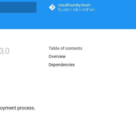
cloudfoundry/bosh
v283.1.3
2.1k
661
t searching
Table of contents
3.0
Overview
Dependencies
loyment process.