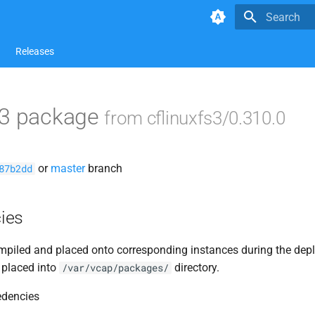
Type to star
Releases
s3 package
from cflinuxfs3/0.310.0
or
master
branch
87b2dd
ies
piled and placed onto corresponding instances during the dep
 placed into
directory.
/var/vcap/packages/
edencies