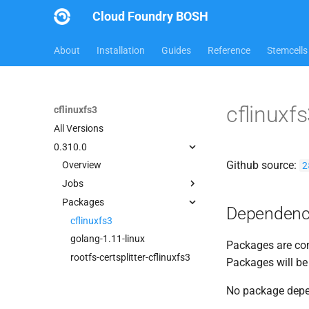
Cloud Foundry BOSH
About
Installation
Guides
Reference
Stemcells
cflinuxf
cflinuxfs3
All Versions
0.310.0
Github source:
2
Overview
Jobs
Packages
cflinuxfs3-rootfs-setup
Dependenc
cflinuxfs3-smoke-test
cflinuxfs3
golang-1.11-linux
Packages are com
rootfs-certsplitter-cflinuxfs3
Packages will be
No package dep