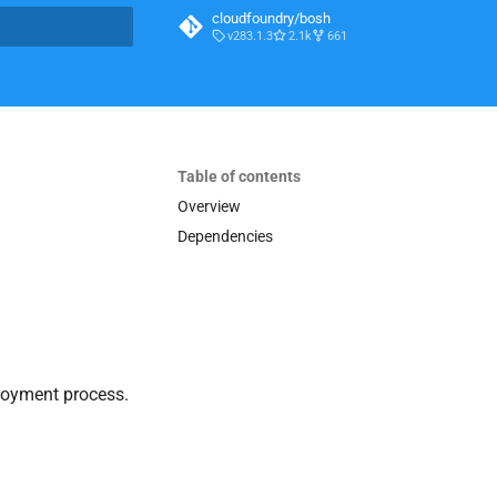
cloudfoundry/bosh
v283.1.3
2.1k
661
t searching
Table of contents
Overview
Dependencies
loyment process.