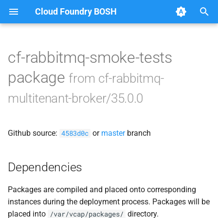
Cloud Foundry BOSH
T
y
cf-rabbitmq-smoke-tests
Browse Releases
broker-deregistrar
p
package
from cf-rabbitmq-
e
broker-registrar
multitenant-broker/35.0.0
t
rabbitmq-broker
o
Github source:
or
master
branch
4583d0c
smoke-tests
s
t
Dependencies
a
Packages are compiled and placed onto corresponding
r
instances during the deployment process. Packages will be
t
placed into
directory.
/var/vcap/packages/