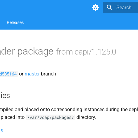
Type to star
Releases
ader package
from capi/1.125.0
or
master
branch
d585164
ies
piled and placed onto corresponding instances during the dep
 placed into
directory.
/var/vcap/packages/
ux