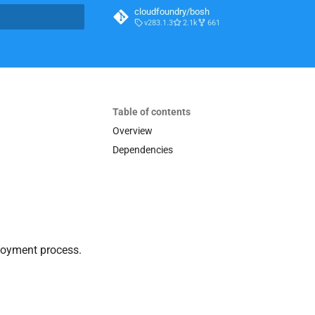
cloudfoundry/bosh
v283.1.3
2.1k
661
t searching
Table of contents
Overview
Dependencies
loyment process.