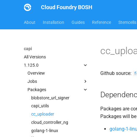
Cloud Foundry BOSH
About
Installation
Guides
Reference
Stemcells
cc_uplo
capi
All Versions
1.125.0
Github source:
f
Overview
Jobs
Packages
bbr-cloudcontrollerdb
Dependenc
blobstore
blobstore_url_signer
cc_deployment_updater
capi_utils
Packages are com
cc_route_syncer
cc_uploader
Packages will be
cc_uploader
cloud_controller_ng
golang-1-lin
cloud_controller_clock
golang-1-linux