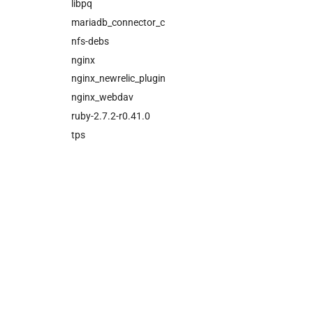
cloud_controller_ng
libpq
cloud_controller_worker
mariadb_connector_c
nfs_mounter
nfs-debs
rotate_cc_database_key
nginx
tps
nginx_newrelic_plugin
nginx_webdav
ruby-2.7.2-r0.41.0
tps