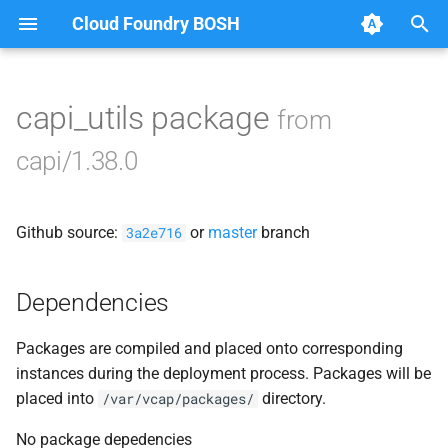
Cloud Foundry BOSH
T
y
capi_utils package
from
Browse Releases
blobstore
p
capi/1.38.0
e
cc_uploader
t
Github source:
or
master
branch
cloud_controller_clock
3a2e716
o
cloud_controller_ng
s
Dependencies
t
cloud_controller_worker
Packages are compiled and placed onto corresponding
a
instances during the deployment process. Packages will be
debian_nfs_server
r
placed into
directory.
/var/vcap/packages/
t
nfs_mounter
No package depedencies