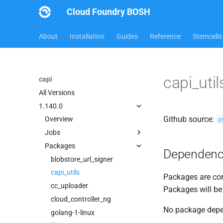
Cloud Foundry BOSH
About
Installation
Guides
Reference
Stemcells
capi_uti
capi
All Versions
1.140.0
Github source:
c
Overview
Jobs
Packages
bbr-cloudcontrollerdb
Dependenc
blobstore
blobstore_url_signer
cc_deployment_updater
capi_utils
Packages are com
cc_route_syncer
cc_uploader
Packages will be
cc_uploader
cloud_controller_ng
No package dep
cloud_controller_clock
golang-1-linux