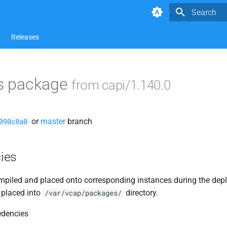
Type to star
Releases
ls package
from capi/1.140.0
or
master
branch
090c8a0
ies
piled and placed onto corresponding instances during the dep
 placed into
directory.
/var/vcap/packages/
edencies