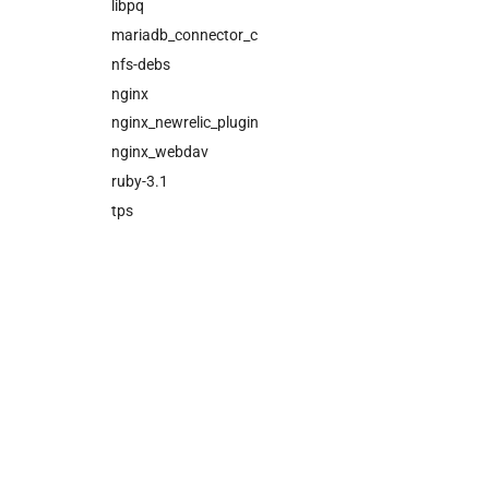
cloud_controller_ng
libpq
cloud_controller_worker
mariadb_connector_c
nfs_mounter
nfs-debs
rotate_cc_database_key
nginx
tps
nginx_newrelic_plugin
nginx_webdav
ruby-3.1
tps