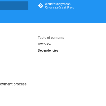
cloudfoundry/bosh
v283.1.3
2.1k
660
t searching
Table of contents
Overview
Dependencies
loyment process.