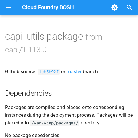
Cloud Foundry BOSH
T
y
capi_utils package
from
Browse Releases
bbr-cloudcontrollerdb
p
capi/1.113.0
e
blobstore
t
Github source:
or
master
branch
cc_deployment_updater
1cb5b92f
o
cc_route_syncer
s
Dependencies
t
cc_uploader
Packages are compiled and placed onto corresponding
a
instances during the deployment process. Packages will be
cloud_controller_clock
r
placed into
directory.
/var/vcap/packages/
t
cloud_controller_ng
No package depedencies