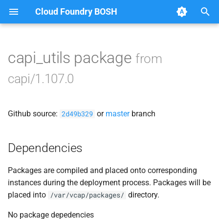
Cloud Foundry BOSH
T
y
capi_utils package
from
Browse Releases
bbr-cloudcontrollerdb
p
capi/1.107.0
e
blobstore
t
Github source:
or
master
branch
cc_deployment_updater
2d49b329
o
cc_route_syncer
s
Dependencies
t
cc_uploader
Packages are compiled and placed onto corresponding
a
instances during the deployment process. Packages will be
cloud_controller_clock
r
placed into
directory.
/var/vcap/packages/
t
cloud_controller_ng
No package depedencies