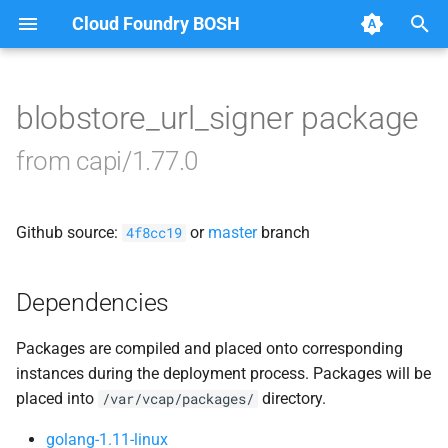
Cloud Foundry BOSH
T
y
blobstore_url_signer package
Browse Releases
bbr-cloudcontrollerdb
p
from capi/1.77.0
e
blobstore
t
Github source:
or
master
branch
cc_deployment_updater
4f8cc19
o
cc_route_syncer
s
Dependencies
t
cc_uploader
Packages are compiled and placed onto corresponding
a
instances during the deployment process. Packages will be
cloud_controller_clock
r
placed into
directory.
/var/vcap/packages/
t
cloud_controller_ng
golang-1.11-linux