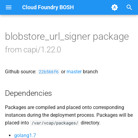
Cloud Foundry BOSH
T
y
blobstore_url_signer package
Browse Releases
blobstore
p
from capi/1.22.0
e
cc_uploader
t
Github source:
or
master
branch
cloud_controller_clock
22b566f6
o
cloud_controller_ng
s
Dependencies
t
cloud_controller_worker
Packages are compiled and placed onto corresponding
a
instances during the deployment process. Packages will be
debian_nfs_server
r
placed into
directory.
/var/vcap/packages/
t
nfs_mounter
golang1.7