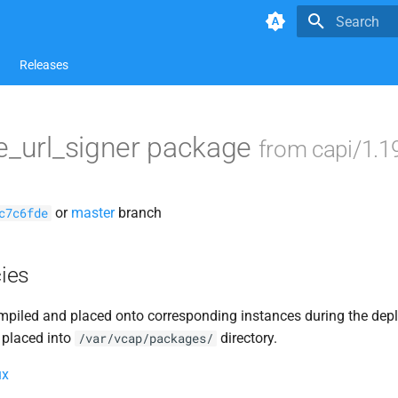
Type to star
Releases
e_url_signer package
from capi/1.1
or
master
branch
c7c6fde
ies
piled and placed onto corresponding instances during the dep
 placed into
directory.
/var/vcap/packages/
ux