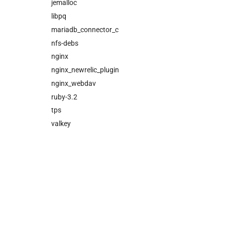
cloud_controller_worker
jemalloc
nfs_mounter
libpq
rotate_cc_database_key
mariadb_connector_c
tps
nfs-debs
valkey
nginx
nginx_newrelic_plugin
nginx_webdav
ruby-3.2
tps
valkey