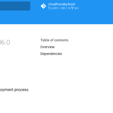
cloudfoundry/bosh
v283.1.3
2.1k
661
t searching
Table of contents
96.0
Overview
Dependencies
loyment process.