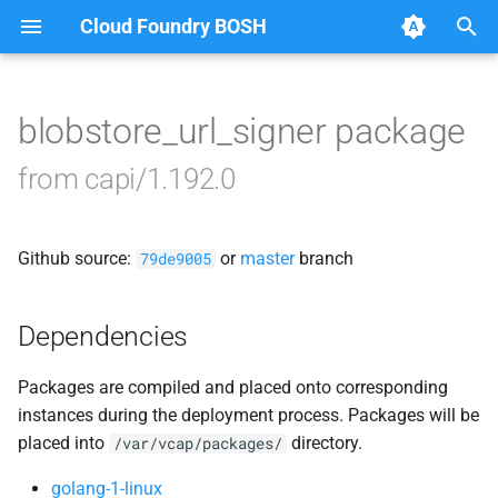
Cloud Foundry BOSH
T
y
blobstore_url_signer package
Browse Releases
bbr-cloudcontrollerdb
p
from capi/1.192.0
e
blobstore
t
Github source:
or
master
branch
cc_deployment_updater
79de9005
o
cc_uploader
s
Dependencies
t
cloud_controller_clock
Packages are compiled and placed onto corresponding
a
instances during the deployment process. Packages will be
cloud_controller_ng
r
placed into
directory.
/var/vcap/packages/
t
cloud_controller_worker
golang-1-linux