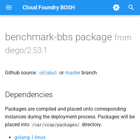
Cloud Foundry BOSH
T
y
benchmark-bbs package
from
Browse Releases
auctioneer
p
diego/2.53.1
e
bbs
t
Github source:
or
master
branch
benchmark-bbs
c61d6a1
o
cfdot
s
Dependencies
t
file_server
Packages are compiled and placed onto corresponding
a
instances during the deployment process. Packages will be
locket
r
placed into
directory.
/var/vcap/packages/
t
rep
golang-1-linux