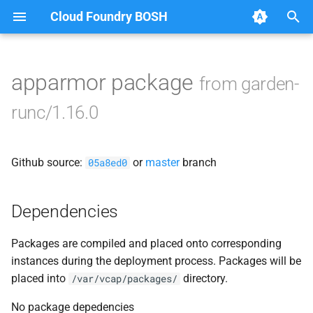
Cloud Foundry BOSH
T
y
apparmor package
from garden-
Browse Releases
containerd
p
runc/1.16.0
e
garden
t
Github source:
or
master
branch
garden-windows
05a8ed0
o
netplugin-server
s
Dependencies
t
Packages are compiled and placed onto corresponding
a
instances during the deployment process. Packages will be
r
placed into
directory.
/var/vcap/packages/
t
No package depedencies