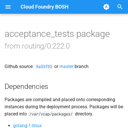
Cloud Foundry BOSH
T
y
acceptance_tests package
Browse Releases
acceptance_tests
p
from routing/0.222.0
e
bbr-routingdb
t
Github source:
or
master
branch
gorouter
9a53f93
o
route_registrar
s
Dependencies
t
routing-api
Packages are compiled and placed onto corresponding
a
instances during the deployment process. Packages will be
smoke_tests
r
placed into
directory.
/var/vcap/packages/
t
tcp_router
golang-1-linux