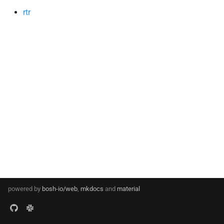
s
rtr
e
a
r
c
h
i
n
g
powered by
bosh-io/web
,
mkdocs
and
material