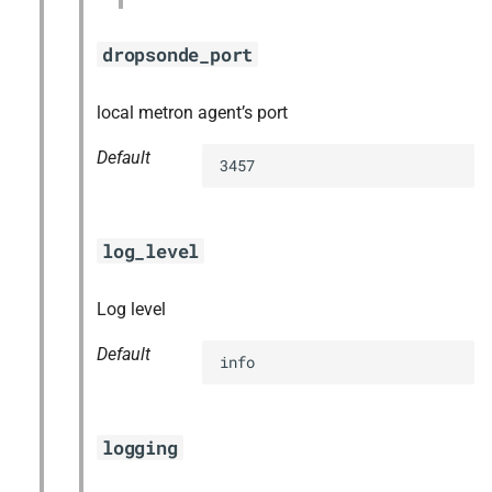
dropsonde_port
local metron agent’s port
Default
3457
log_level
Log level
Default
info
logging