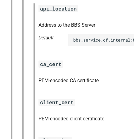
s
api_location
mariadb_connector_c
e
nfs-debs
Address to the BBS Server
a
Default
r
nginx
bbs.service.cf.internal:88
c
nginx_newrelic_plugin
h
ca_cert
nginx_webdav
i
PEM-encoded CA certificate
n
ruby-3.2
g
tps
client_cert
valkey
PEM-encoded client certificate