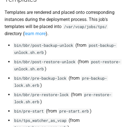
Templates are rendered and placed onto corresponding
instances during the deployment process. This job's
templates will be placed into
/var/vcap/jobs/tps/
directory (
learn more
).
(from
bin/bbr/post-backup-unlock
post-backup-
)
unlock.sh.erb
(from
bin/bbr/post-restore-unlock
post-restore-
)
unlock.sh.erb
(from
bin/bbr/pre-backup-lock
pre-backup-
)
lock.sh.erb
(from
bin/bbr/pre-restore-lock
pre-restore-
)
lock.sh.erb
(from
)
bin/pre-start
pre-start.erb
(from
bin/tps_watcher_as_vcap