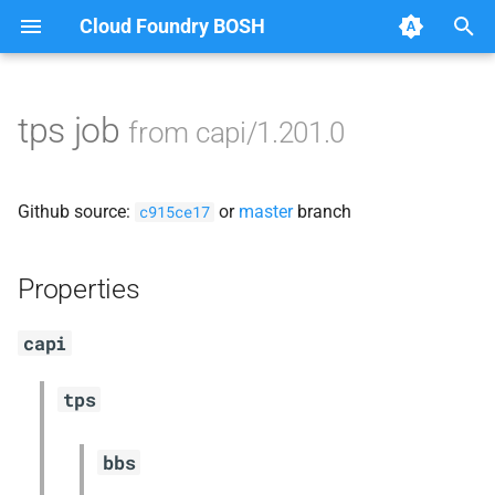
Cloud Foundry BOSH
T
y
tps job
from capi/1.201.0
Browse Releases
blobstore_url_signer
p
e
capi_utils
Github source:
or
master
branch
c915ce17
t
cc_uploader
o
Properties
cloud_controller_ng
s
capi
t
golang-1-linux
a
tps
jemalloc
r
bbs
t
libpq