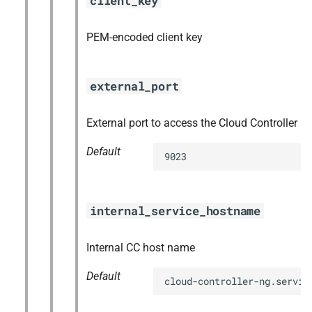
client_key
PEM-encoded client key
external_port
External port to access the Cloud Controller
Default
9023
internal_service_hostname
Internal CC host name
Default
cloud-controller-ng.servic