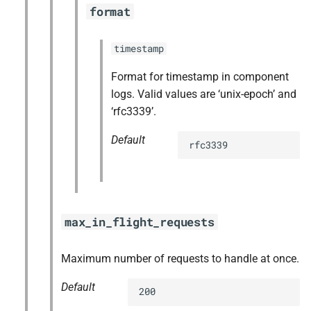
format
timestamp
Format for timestamp in component
logs. Valid values are ‘unix-epoch’ and
‘rfc3339’.
Default
rfc3339
max_in_flight_requests
Maximum number of requests to handle at once.
Default
200