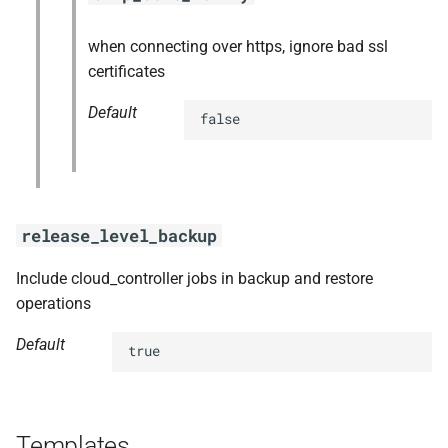
when connecting over https, ignore bad ssl
certificates
Default
false
release_level_backup
Include cloud_controller jobs in backup and restore
operations
Default
true
Templates