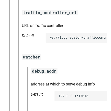
traffic_controller_url
URL of Traffic controller
Default
ws://loggregator-trafficcontrol
watcher
debug_addr
address at which to serve debug info
Default
127.0.0.1:17015