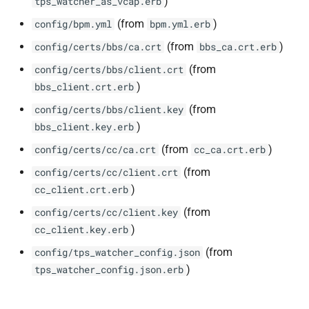
)
tps_watcher_as_vcap.erb
(from
)
config/bpm.yml
bpm.yml.erb
(from
)
config/certs/bbs/ca.crt
bbs_ca.crt.erb
(from
config/certs/bbs/client.crt
)
bbs_client.crt.erb
(from
config/certs/bbs/client.key
)
bbs_client.key.erb
(from
)
config/certs/cc/ca.crt
cc_ca.crt.erb
(from
config/certs/cc/client.crt
)
cc_client.crt.erb
(from
config/certs/cc/client.key
)
cc_client.key.erb
(from
config/tps_watcher_config.json
)
tps_watcher_config.json.erb