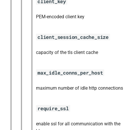
client_key
PEM-encoded client key
client_session_cache_size
capacity of the tls client cache
max_idle_conns_per_host
maximum number of idle http connections
require_ssl
enable ssl for all communication with the