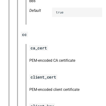
bbs
Default
true
cc
ca_cert
PEM-encoded CA certificate
client_cert
PEM-encoded client certificate