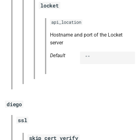
locket
api_location
Hostname and port of the Locket
server
Default
""
diego
ssl
skip_cert_verify