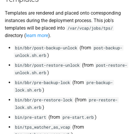
Templates are rendered and placed onto corresponding
instances during the deployment process. This job's
templates will be placed into
/var/vcap/jobs/tps/
directory (
learn more
).
(from
bin/bbr/post-backup-unlock
post-backup-
)
unlock.sh.erb
(from
bin/bbr/post-restore-unlock
post-restore-
)
unlock.sh.erb
(from
bin/bbr/pre-backup-lock
pre-backup-
)
lock.sh.erb
(from
bin/bbr/pre-restore-lock
pre-restore-
)
lock.sh.erb
(from
)
bin/pre-start
pre-start.erb
(from
bin/tps_watcher_as_vcap