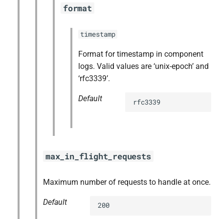
format
timestamp
Format for timestamp in component
logs. Valid values are ‘unix-epoch’ and
‘rfc3339’.
Default
rfc3339
max_in_flight_requests
Maximum number of requests to handle at once.
Default
200