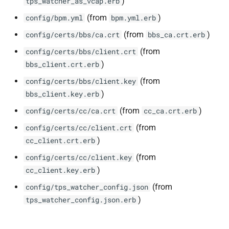
)
tps_watcher_as_vcap.erb
(from
)
config/bpm.yml
bpm.yml.erb
(from
)
config/certs/bbs/ca.crt
bbs_ca.crt.erb
(from
config/certs/bbs/client.crt
)
bbs_client.crt.erb
(from
config/certs/bbs/client.key
)
bbs_client.key.erb
(from
)
config/certs/cc/ca.crt
cc_ca.crt.erb
(from
config/certs/cc/client.crt
)
cc_client.crt.erb
(from
config/certs/cc/client.key
)
cc_client.key.erb
(from
config/tps_watcher_config.json
)
tps_watcher_config.json.erb