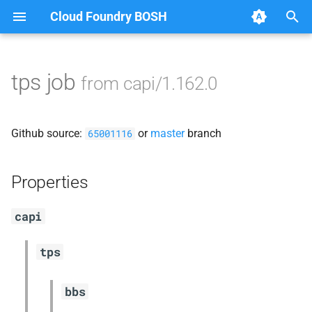
Cloud Foundry BOSH
T
y
tps job
from capi/1.162.0
Browse Releases
blobstore_url_signer
p
e
capi_utils
Github source:
or
master
branch
65001116
t
cc_uploader
o
Properties
cloud_controller_ng
s
capi
t
golang-1-linux
a
tps
libpq
r
bbs
t
mariadb_connector_c