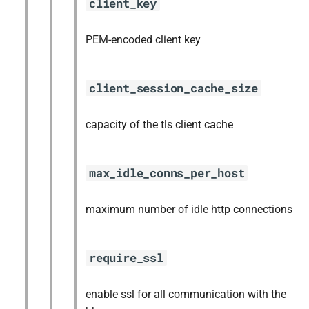
client_key
PEM-encoded client key
client_session_cache_size
capacity of the tls client cache
max_idle_conns_per_host
maximum number of idle http connections
require_ssl
enable ssl for all communication with the