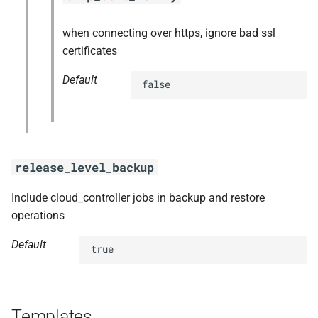
when connecting over https, ignore bad ssl
certificates
Default
false
release_level_backup
Include cloud_controller jobs in backup and restore
operations
Default
true
Templates