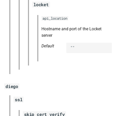
locket
api_location
Hostname and port of the Locket
server
Default
""
diego
ssl
skip_cert_verify