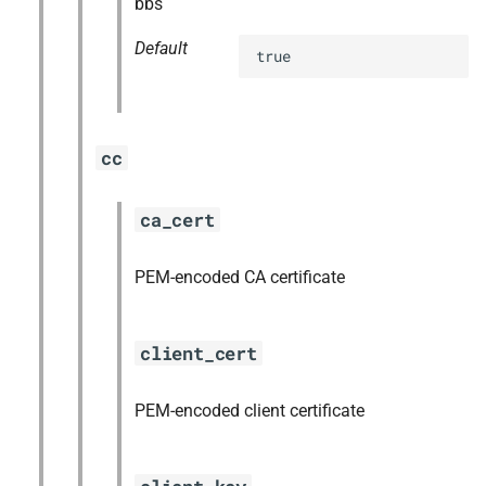
bbs
Default
true
cc
ca_cert
PEM-encoded CA certificate
client_cert
PEM-encoded client certificate