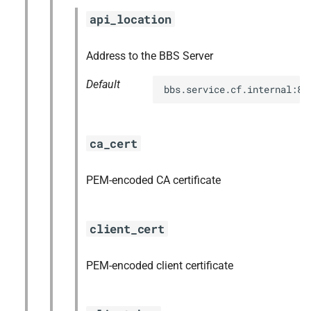
s
api_location
nfs-debs
e
nginx
Address to the BBS Server
a
Default
r
nginx_newrelic_plugin
bbs.service.cf.internal:88
c
nginx_webdav
h
ca_cert
redis
i
PEM-encoded CA certificate
n
ruby-3.2
g
tps
client_cert
PEM-encoded client certificate