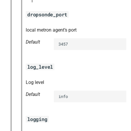
dropsonde_port
local metron agent’s port
Default
3457
log_level
Log level
Default
info
logging