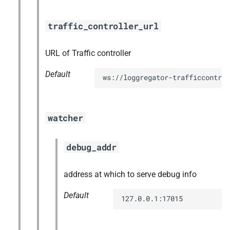
traffic_controller_url
URL of Traffic controller
Default
ws://loggregator-trafficcontrol
watcher
debug_addr
address at which to serve debug info
Default
127.0.0.1:17015