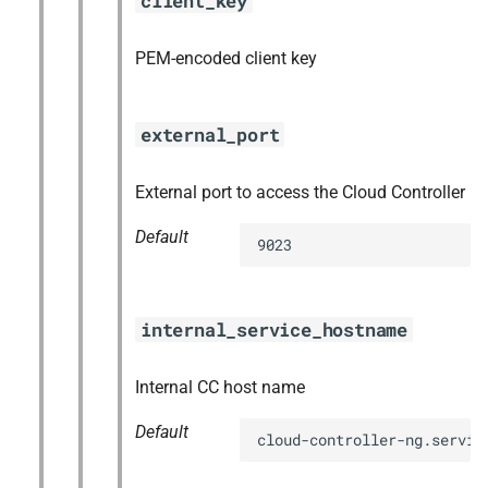
client_key
PEM-encoded client key
external_port
External port to access the Cloud Controller
Default
9023
internal_service_hostname
Internal CC host name
Default
cloud-controller-ng.servic