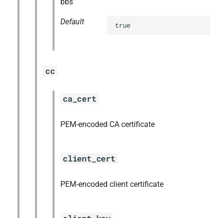
bbs
Default
true
cc
ca_cert
PEM-encoded CA certificate
client_cert
PEM-encoded client certificate