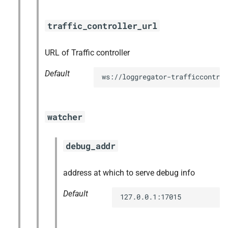
traffic_controller_url
URL of Traffic controller
Default
ws://loggregator-trafficcontrol
watcher
debug_addr
address at which to serve debug info
Default
127.0.0.1:17015