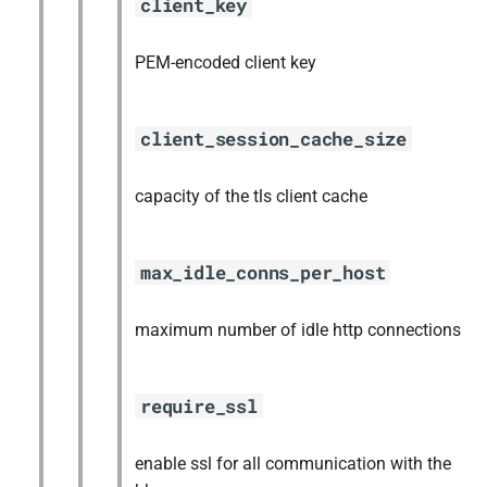
client_key
PEM-encoded client key
client_session_cache_size
capacity of the tls client cache
max_idle_conns_per_host
maximum number of idle http connections
require_ssl
enable ssl for all communication with the