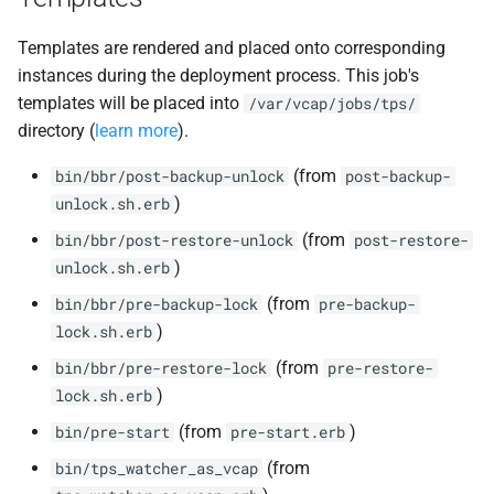
Templates are rendered and placed onto corresponding
instances during the deployment process. This job's
templates will be placed into
/var/vcap/jobs/tps/
directory (
learn more
).
(from
bin/bbr/post-backup-unlock
post-backup-
)
unlock.sh.erb
(from
bin/bbr/post-restore-unlock
post-restore-
)
unlock.sh.erb
(from
bin/bbr/pre-backup-lock
pre-backup-
)
lock.sh.erb
(from
bin/bbr/pre-restore-lock
pre-restore-
)
lock.sh.erb
(from
)
bin/pre-start
pre-start.erb
(from
bin/tps_watcher_as_vcap