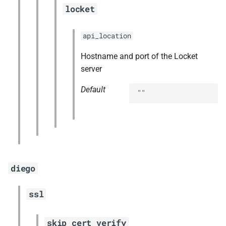
locket
api_location
Hostname and port of the Locket
server
Default
""
diego
ssl
skip_cert_verify