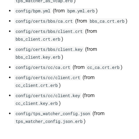
)
tps_watcher_as_vcap.erb
(from
)
config/bpm.yml
bpm.yml.erb
(from
)
config/certs/bbs/ca.crt
bbs_ca.crt.erb
(from
config/certs/bbs/client.crt
)
bbs_client.crt.erb
(from
config/certs/bbs/client.key
)
bbs_client.key.erb
(from
)
config/certs/cc/ca.crt
cc_ca.crt.erb
(from
config/certs/cc/client.crt
)
cc_client.crt.erb
(from
config/certs/cc/client.key
)
cc_client.key.erb
(from
config/tps_watcher_config.json
)
tps_watcher_config.json.erb