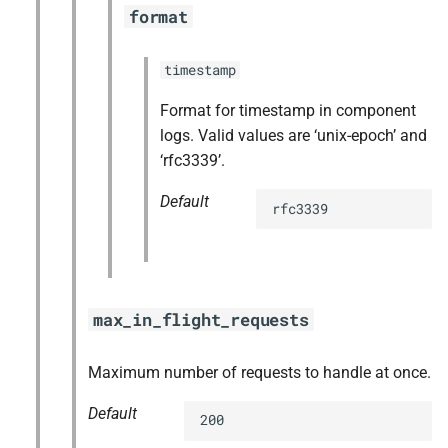
format
timestamp
Format for timestamp in component
logs. Valid values are ‘unix-epoch’ and
‘rfc3339’.
Default
rfc3339
max_in_flight_requests
Maximum number of requests to handle at once.
Default
200