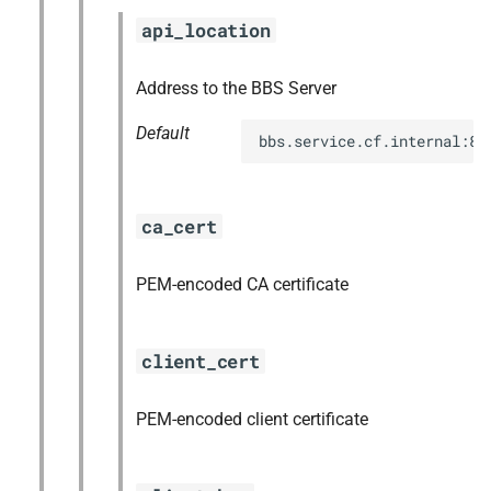
s
api_location
nfs-debs
e
nginx
Address to the BBS Server
a
Default
r
nginx_newrelic_plugin
bbs.service.cf.internal:88
c
nginx_webdav
h
ca_cert
ruby-3.1
i
PEM-encoded CA certificate
n
tps
g
client_cert
PEM-encoded client certificate