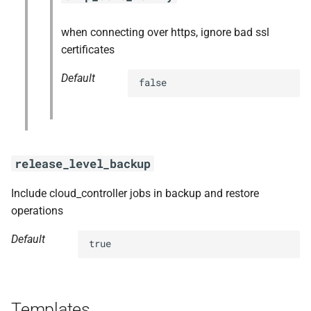
when connecting over https, ignore bad ssl
certificates
Default
false
release_level_backup
Include cloud_controller jobs in backup and restore
operations
Default
true
Templates