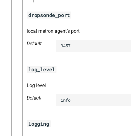
dropsonde_port
local metron agent’s port
Default
3457
log_level
Log level
Default
info
logging