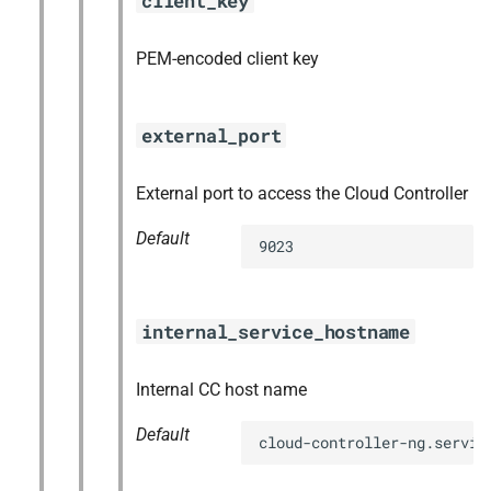
client_key
PEM-encoded client key
external_port
External port to access the Cloud Controller
Default
9023
internal_service_hostname
Internal CC host name
Default
cloud-controller-ng.servic