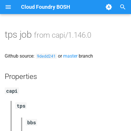
Cloud Foundry BOSH
T
y
tps job
from capi/1.146.0
Browse Releases
blobstore_url_signer
p
e
capi_utils
Github source:
or
master
branch
9dedd241
t
cc_uploader
o
Properties
cloud_controller_ng
s
capi
t
golang-1-linux
a
tps
libpq
r
bbs
t
mariadb_connector_c